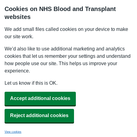
Cookies on NHS Blood and Transplant
websites
We add small files called cookies on your device to make
our site work.
We’d also like to use additional marketing and analytics
cookies that let us remember your settings and understand
how people use our site. This helps us improve your
experience.
Let us know if this is OK.
Accept additional cookies
Reject additional cookies
View cookies