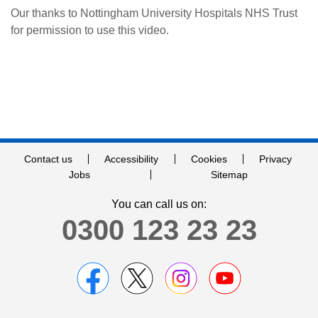
Our thanks to Nottingham University Hospitals NHS Trust
for permission to use this video.
Contact us
Accessibility
Cookies
Privacy
Jobs
Sitemap
You can call us on:
0300 123 23 23