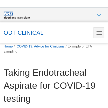
Who we
are
ODT CLINICAL
You
What
Home
COVID-19: Advice for Clinicians
Example of ETA
are
we do
sampling
here:
How we
Taking Endotracheal
help
Aspirate for COVID-19
How
you can
help
testing