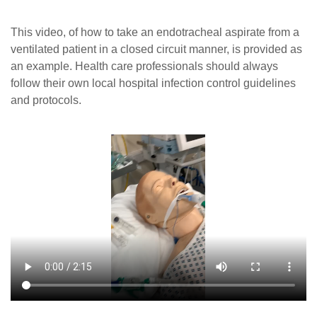
Careers
This video, of how to take an endotracheal aspirate from a
News
ventilated patient in a closed circuit manner, is provided as
an example. Health care professionals should always
follow their own local hospital infection control guidelines
and protocols.