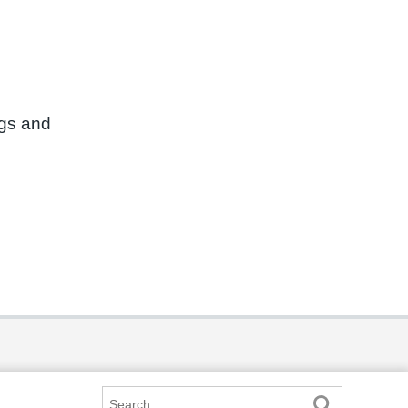
ngs and
Search