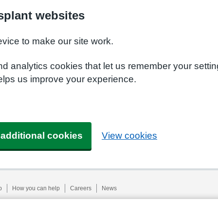
plant websites
evice to make our site work.
nd analytics cookies that let us remember your setti
elps us improve your experience.
 additional cookies
View cookies
p
How you can help
Careers
News