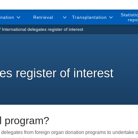
Statisti
onation
Retrieval
Transplantation
repo
International delegates register of interest
es register of interest
al program?
te delegates from foreign organ donation programs to undertak