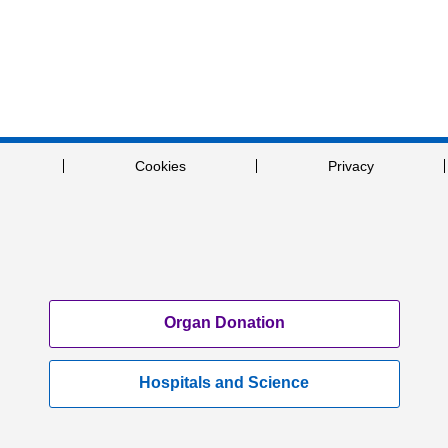
Cookies
Privacy
Organ Donation
Hospitals and Science