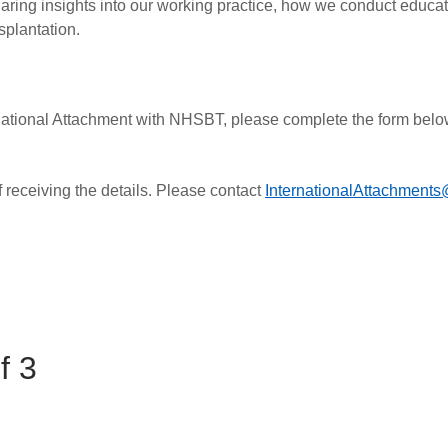
aring insights into our working practice, how we conduct educati
splantation.
nternational Attachment with NHSBT, please complete the form bel
 receiving the details. Please contact
InternationalAttachments
f 3