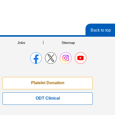
Back to top
Jobs
Sitemap
Platelet Donation
ODT Clinical