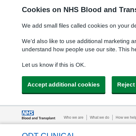
Cookies on NHS Blood and Trans
We add small files called cookies on your d
We’d also like to use additional marketing a
understand how people use our site. This h
Let us know if this is OK.
Accept additional cookies
Reject
Who we are
What we do
How we hel
ODT CLINICAL