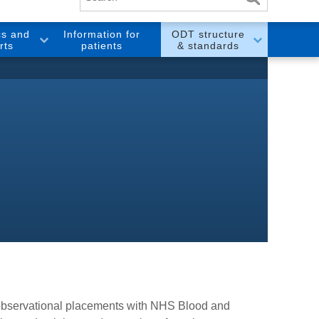
cs and
Information for
ODT structure
rts
patients
& standards
e observational placements with NHS Blood and