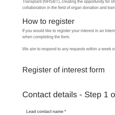
Transplant (NHSBT), creating the opportunity for sh
collaboration in the field of organ donation and tran
How to register
If you would like to register your interest in an I
when completing the form.
We aim to respond to any requests within a week of
Register of interest form
Contact details - Step 1 o
Lead contact name
*