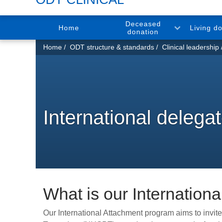
Deceased
Home
Living d
donation
You
Home
ODT structure & standards
Clinical leadership
are
here:
International delegat
What is our Internation
Our International Attachment program aims to invi