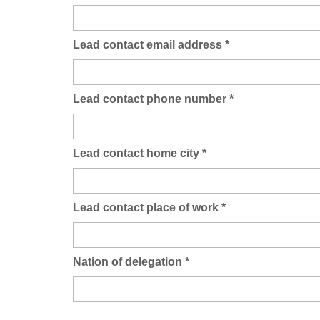
Lead contact email address
*
Lead contact phone number
*
Lead contact home city
*
Lead contact place of work
*
Nation of delegation
*