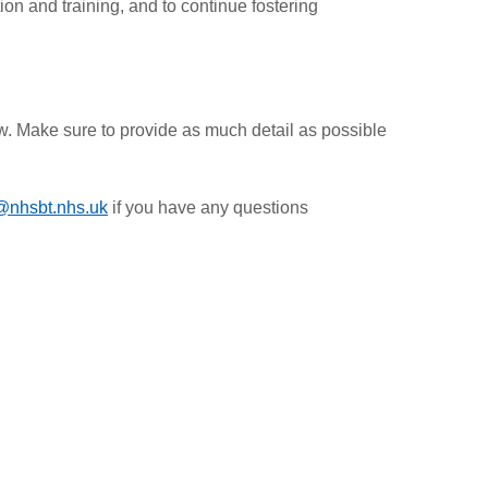
on and training, and to continue fostering
ow. Make sure to provide as much detail as possible
@nhsbt.nhs.uk
if you have any questions