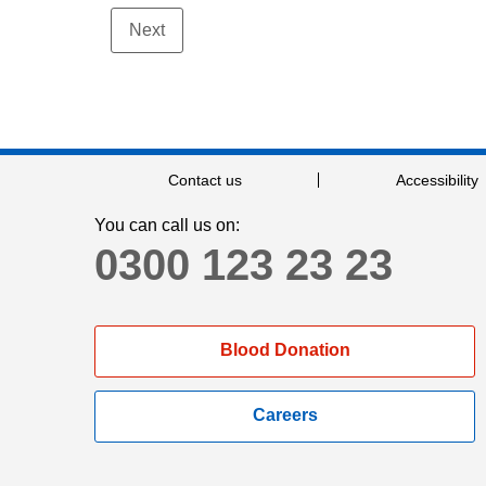
Contact us
Accessibility
You can call us on:
0300 123 23 23
Blood Donation
Careers