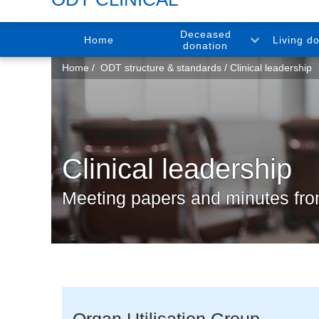
Deceased
Home
Living d
donation
You
Home
ODT structure & standards
Clinical leadership
are
here:
Clinical leadership
Meeting papers and minutes f
Organ Utilisation Group