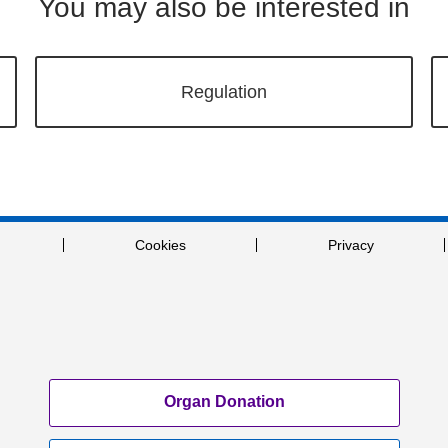
You may also be interested in
Regulation
Cookies
Privacy
Organ Donation