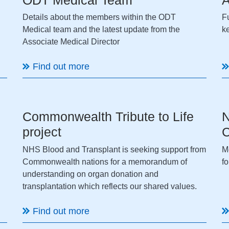
Details about the members within the ODT
Fu
Medical team and the latest update from the
k
Associate Medical Director
Find out more
Commonwealth Tribute to Life
N
project
C
NHS Blood and Transplant is seeking support from
M
Commonwealth nations for a memorandum of
f
understanding on organ donation and
transplantation which reflects our shared values.
Find out more