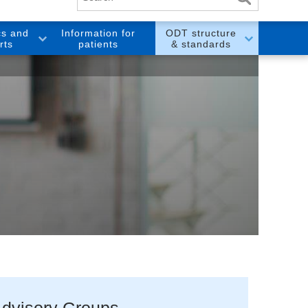
cs and
Information for
ODT structure
rts
patients
& standards
dvisory Groups