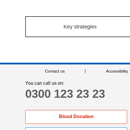
Key strategies
Contact us
Accessibility
You can call us on:
0300 123 23 23
Blood Donation