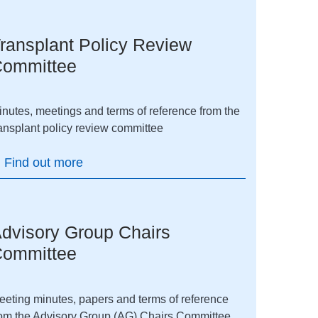
ransplant Policy Review
ommittee
inutes, meetings and terms of reference from the
ransplant policy review committee
Find out more
dvisory Group Chairs
ommittee
eeting minutes, papers and terms of reference
rom the Advisory Group (AG) Chairs Committee