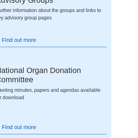
rther information about the groups and links to
ey advisory group pages
Find out more
ational Organ Donation
ommittee
eeting minutes, papers and agendas available
or download
Find out more