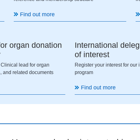
Find out more
 for organ donation
International deleg
y
of interest
 Clinical lead for organ
Register your interest for our
, and related documents
program
Find out more