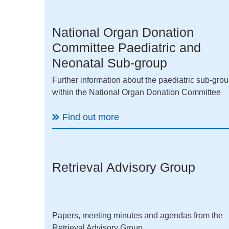
National Organ Donation
Committee Paediatric and
Neonatal Sub-group
Further information about the paediatric sub-gro
within the National Organ Donation Committee
Find out more
Retrieval Advisory Group
Papers, meeting minutes and agendas from the
Retrieval Advisory Group