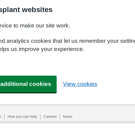
plant websites
evice to make our site work.
nd analytics cookies that let us remember your setti
elps us improve your experience.
 additional cookies
View cookies
p
How you can help
Careers
News