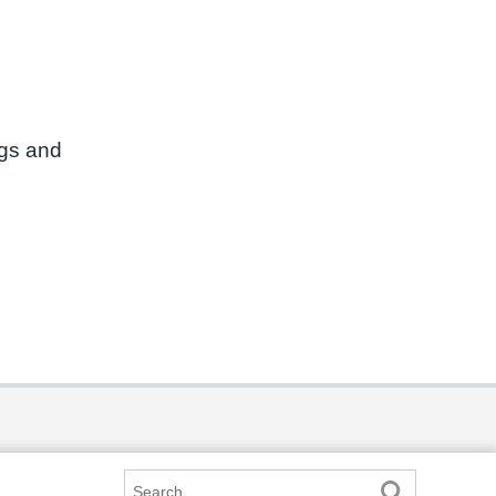
ngs and
Search