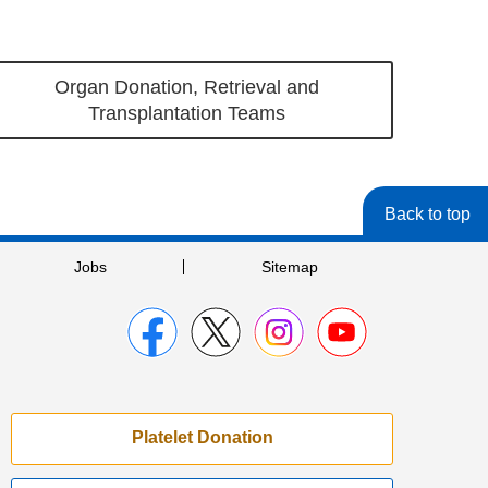
Organ Donation, Retrieval and
Transplantation Teams
Back to top
Jobs
Sitemap
Platelet Donation