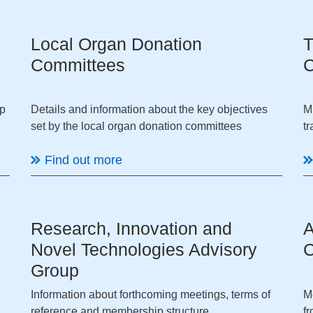
Local Organ Donation
T
Committees
C
up
Details and information about the key objectives
M
set by the local organ donation committees
t
Find out more
Research, Innovation and
A
Novel Technologies Advisory
C
Group
Information about forthcoming meetings, terms of
M
reference and membership structure
f