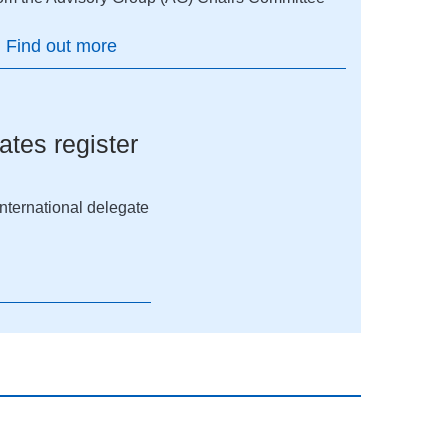
Find out more
ates register
 international delegate