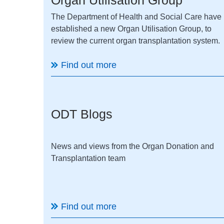
The Department of Health and Social Care have
established a new Organ Utilisation Group, to
review the current organ transplantation system.
Find out more
ODT Blogs
News and views from the Organ Donation and
Transplantation team
Find out more