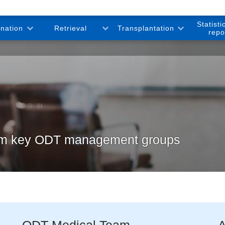
Statisti
onation
Retrieval
Transplantation
repo
rom key ODT management groups
ODT Medical Team
A