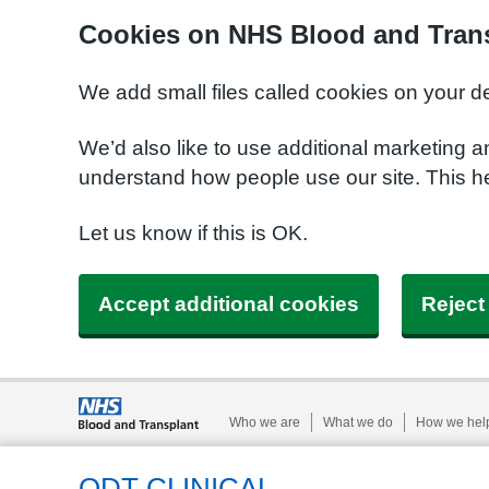
Cookies on NHS Blood and Trans
We add small files called cookies on your d
We’d also like to use additional marketing a
understand how people use our site. This h
Let us know if this is OK.
Accept additional cookies
Reject
Who we are
What we do
How we hel
ODT CLINICAL