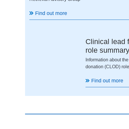
Find out more
Clinical lead
role summar
Information about the
donation (CLOD) role
Find out more