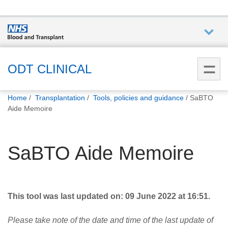
Who we
are
ODT CLINICAL
You
What
Home
Transplantation
Tools, policies and guidance
SaBTO
are
we do
Aide Memoire
here:
How we
SaBTO Aide Memoire
help
How
you can
This tool was last updated on: 09 June 2022 at 16:51.
help
Please take note of the date and time of the last update of