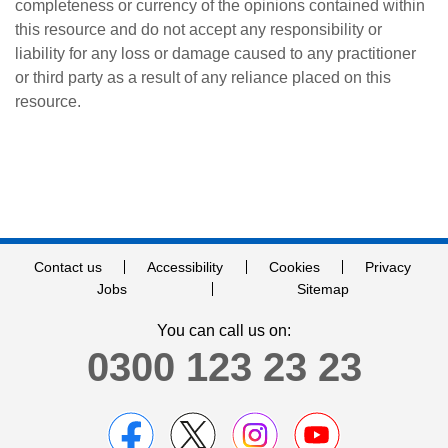
completeness or currency of the opinions contained within
this resource and do not accept any responsibility or
liability for any loss or damage caused to any practitioner
or third party as a result of any reliance placed on this
resource.
Contact us
Accessibility
Cookies
Privacy
Jobs
Sitemap
You can call us on:
0300 123 23 23