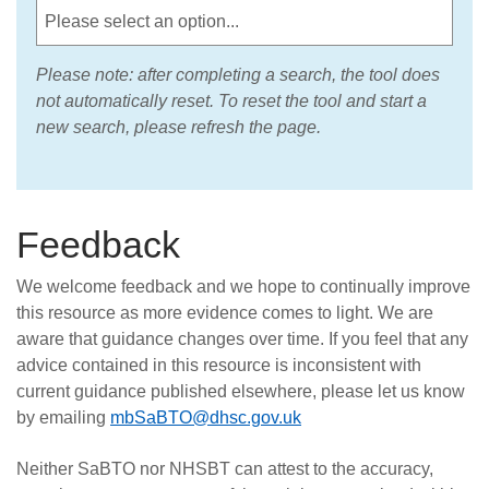
Please note: after completing a search, the tool does
not automatically reset. To reset the tool and start a
new search, please refresh the page.
Feedback
We welcome feedback and we hope to continually improve
this resource as more evidence comes to light. We are
aware that guidance changes over time. If you feel that any
advice contained in this resource is inconsistent with
current guidance published elsewhere, please let us know
by emailing
mbSaBTO@dhsc.gov.uk
Neither SaBTO nor NHSBT can attest to the accuracy,