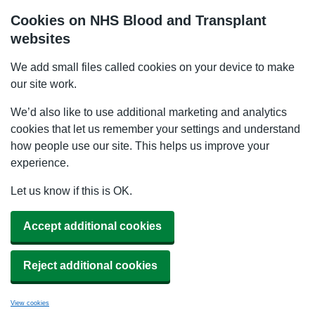
Cookies on NHS Blood and Transplant
websites
We add small files called cookies on your device to make
our site work.
We’d also like to use additional marketing and analytics
cookies that let us remember your settings and understand
how people use our site. This helps us improve your
experience.
Let us know if this is OK.
Accept additional cookies
Reject additional cookies
View cookies