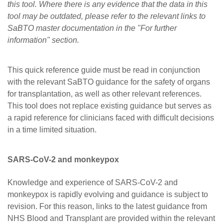
this tool. Where there is any evidence that the data in this
Careers
tool may be outdated, please refer to the relevant links to
News
SaBTO master documentation in the "For further
information" section.
This quick reference guide must be read in conjunction
with the relevant SaBTO guidance for the safety of organs
for transplantation, as well as other relevant references.
This tool does not replace existing guidance but serves as
a rapid reference for clinicians faced with difficult decisions
in a time limited situation.
SARS-CoV-2 and monkeypox
Knowledge and experience of SARS-CoV-2 and
monkeypox is rapidly evolving and guidance is subject to
revision. For this reason, links to the latest guidance from
NHS Blood and Transplant are provided within the relevant