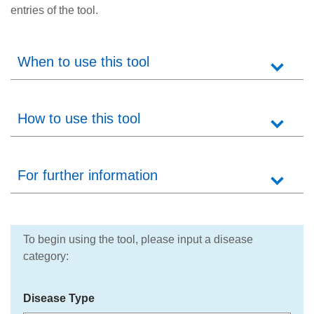
entries of the tool.
When to use this tool
How to use this tool
For further information
To begin using the tool, please input a disease
category:
Disease Type