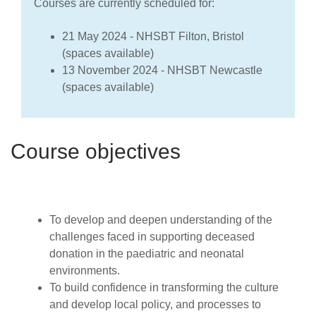
Courses are currently scheduled for:
21 May 2024 - NHSBT Filton, Bristol
(spaces available)
13 November 2024 - NHSBT Newcastle
(spaces available)
Course objectives
To develop and deepen understanding of the
challenges faced in supporting deceased
donation in the paediatric and neonatal
environments.
To build confidence in transforming the culture
and develop local policy, and processes to