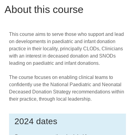
Careers
About this course
News
This course aims to serve those who support and lead
on developments in paediatric and infant donation
practice in their locality, principally CLODs, Clinicians
with an interest in deceased donation and SNODs
leading on paediatric and infant donations.
The course focuses on enabling clinical teams to
confidently use the National Paediatric and Neonatal
Deceased Donation Strategy recommendations within
their practice, through local leadership.
2024 dates