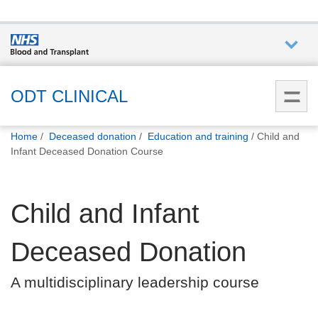
Who we
are
ODT CLINICAL
You
What
Home
Deceased donation
Education and training
Child and
are
we do
Infant Deceased Donation Course
here:
How we
Child and Infant
help
Deceased Donation
How
you can
A multidisciplinary leadership course
help