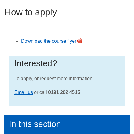
How to apply
Download the course flyer
Interested?
To apply, or request more information:
Email us
or call
0191 202 4515
In this section