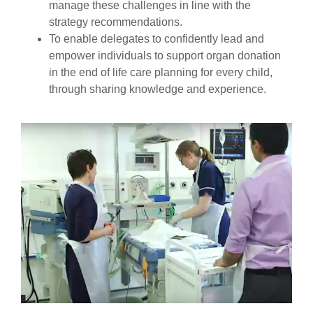
manage these challenges in line with the
strategy recommendations.
To enable delegates to confidently lead and
empower individuals to support organ donation
in the end of life care planning for every child,
through sharing knowledge and experience.