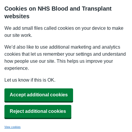
Cookies on NHS Blood and Transplant
websites
We add small files called cookies on your device to make
our site work.
We’d also like to use additional marketing and analytics
cookies that let us remember your settings and understand
how people use our site. This helps us improve your
experience.
Let us know if this is OK.
Accept additional cookies
Reject additional cookies
View cookies