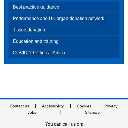
Best practice guidance
Performance and UK organ donation network
Tissue donation
Education and training
COVID-19: Clinical Advice
Contact us
Accessibility
Cookies
Privacy
Jobs
Sitemap
You can call us on: