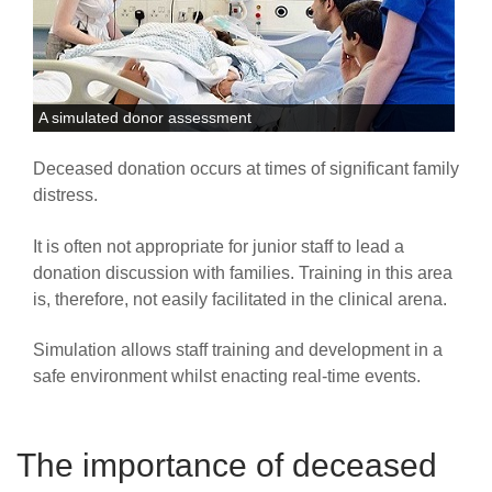
A simulated donor assessment
Deceased donation occurs at times of significant family
distress.
It is often not appropriate for junior staff to lead a
donation discussion with families. Training in this area
is, therefore, not easily facilitated in the clinical arena.
Simulation allows staff training and development in a
safe environment whilst enacting real-time events.
The importance of deceased