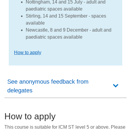
Nottingham, 14 and 15 July - adult and
paediatric spaces available
Stirling, 14 and 15 September - spaces
available
Newcastle, 8 and 9 December - adult and
paediatric spaces available
How to apply
See anonymous feedback from
delegates
How to apply
This course is suitable for ICM ST level 5 or above. Please