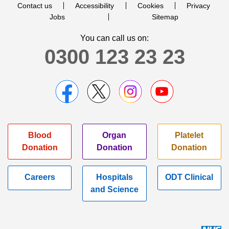
Contact us
Accessibility
Cookies
Privacy
Jobs
Sitemap
You can call us on:
0300 123 23 23
Blood
Organ
Platelet
Donation
Donation
Donation
Careers
Hospitals
ODT Clinical
and Science