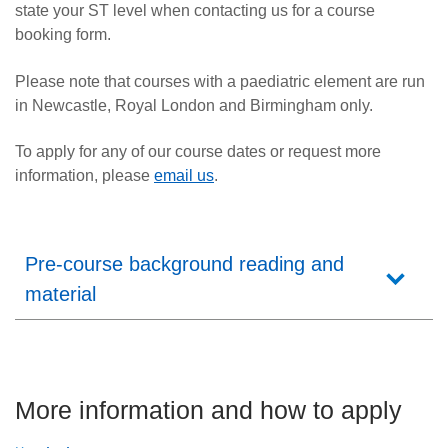
state your ST level when contacting us for a course
booking form.
Please note that courses with a paediatric element are run
in Newcastle, Royal London and Birmingham only.
To apply for any of our course dates
or request more
information,
please
email us
.
Pre-course background reading and
material
More information and how to apply