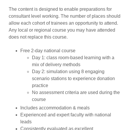
The content is designed to enable preparations for
consultant level working. The number of places should
allow each cohort of trainees an opportunity to attend.
Any local or regional course you may have attended
does not replace this course.
Free 2-day national course
Day 1: class room-based learning with a
mix of delivery methods
Day 2: simulation using 8 engaging
scenario stations to experience donation
practice
No assessment criteria are used during the
course
Includes accommodation & meals
Experienced and expert faculty with national
leads
Consistently evaluated as excellent