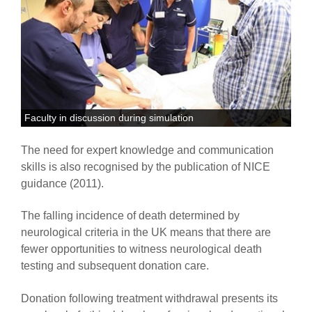
Faculty in discussion during simulation
The need for expert knowledge and communication
skills is also recognised by the publication of NICE
guidance (2011).
The falling incidence of death determined by
neurological criteria in the UK means that there are
fewer opportunities to witness neurological death
testing and subsequent donation care.
Donation following treatment withdrawal presents its