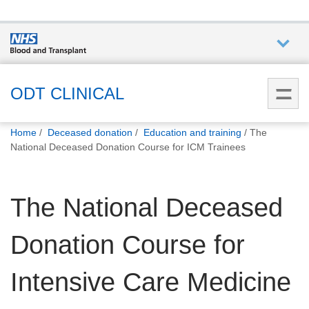
Who we
are
ODT CLINICAL
You
What
Home
Deceased donation
Education and training
The
are
we do
National Deceased Donation Course for ICM Trainees
here:
How we
The National Deceased
help
Donation Course for
How
you can
help
Intensive Care Medicine