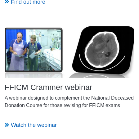
Find out more
FFICM Crammer webinar
A webinar designed to complement the National Deceased
Donation Course for those revising for FFICM exams
Watch the webinar