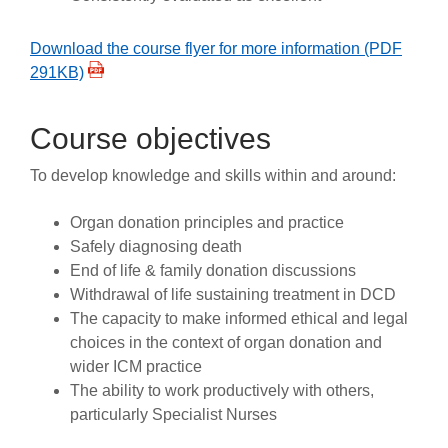
Download the course flyer for more information (PDF
291KB)
Course objectives
To develop knowledge and skills within and around:
Organ donation principles and practice
Safely diagnosing death
End of life & family donation discussions
Withdrawal of life sustaining treatment in DCD
The capacity to make informed ethical and legal
choices in the context of organ donation and
wider ICM practice
The ability to work productively with others,
particularly Specialist Nurses