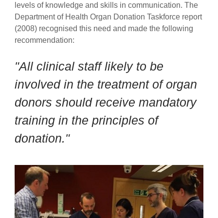
levels of knowledge and skills in communication.
The
Department of Health Organ Donation Taskforce report
(2008) recognised this need and made the following
recommendation:
"All clinical staff likely to be
involved in the treatment of organ
donors should receive mandatory
training in the principles of
donation."