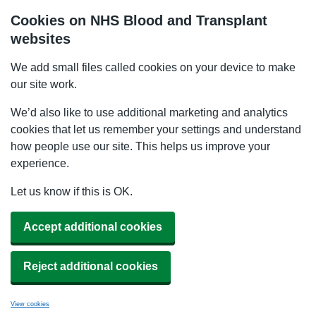
Cookies on NHS Blood and Transplant
websites
We add small files called cookies on your device to make
our site work.
We’d also like to use additional marketing and analytics
cookies that let us remember your settings and understand
how people use our site. This helps us improve your
experience.
Let us know if this is OK.
Accept additional cookies
Reject additional cookies
View cookies