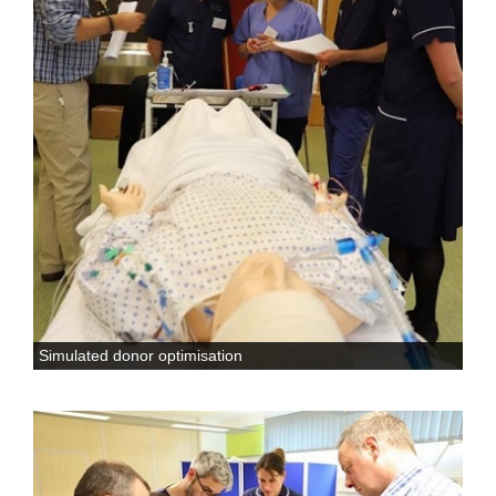
Simulated donor optimisation