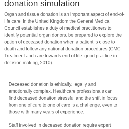
donation simulation
Organ and tissue donation is an important aspect of end-of-
life care.
In the United Kingdom the General Medical
Council establishes a duty of medical practitioners to
identify potential organ donors, be prepared to explore the
option of deceased donation when a patient is close to
death and follow any national donation procedures (GMC
Treatment and care towards end of life: good practice in
decision making, 2010).
Deceased donation is ethically, legally and
emotionally complex. Healthcare professionals can
find deceased donation stressful and the shift in focus
from one of cure to one of care is a challenge, even to
those with many years of experience.
Staff involved in deceased donation require expert