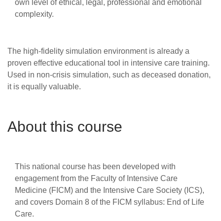
own level of ethical, legal, professional and emotional
complexity.
The high-fidelity simulation environment is already a
proven effective educational tool in intensive care training.
Used in non-crisis simulation, such as deceased donation,
it is equally valuable.
About this course
This national course has been developed with
engagement from the Faculty of Intensive Care
Medicine (FICM) and the Intensive Care Society (ICS),
and covers Domain 8 of the FICM syllabus: End of Life
Care.