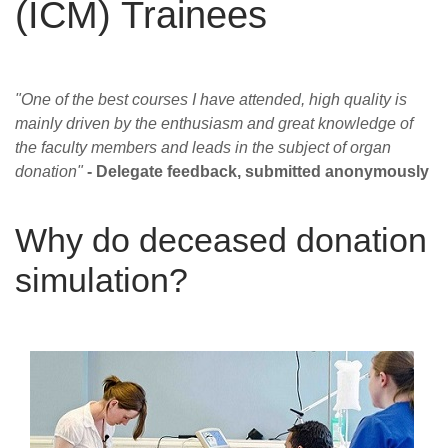
(ICM) Trainees
Careers
News
"One of the best courses I have attended, high quality is
mainly driven by the enthusiasm and great knowledge of
the faculty members and leads in the subject of organ
donation"
- Delegate feedback, submitted anonymously
Why do deceased donation
simulation?