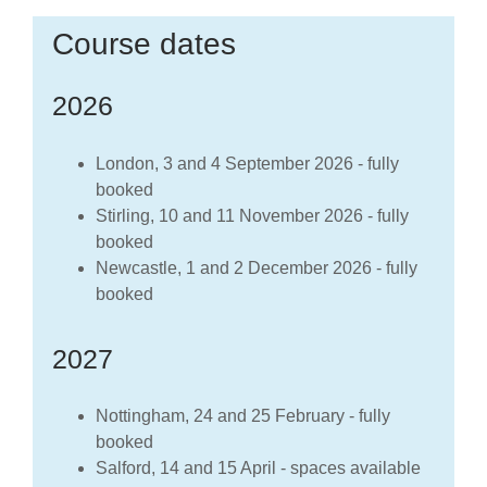
Course dates
2026
London, 3 and 4 September 2026 - fully
booked
Stirling, 10 and 11 November 2026 - fully
booked
Newcastle, 1 and 2 December 2026 - fully
booked
2027
Nottingham, 24 and 25 February - fully
booked
Salford, 14 and 15 April - spaces available