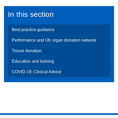
In this section
Best practice guidance
Performance and UK organ donation network
Tissue donation
Education and training
COVID-19: Clinical Advice