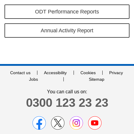
ODT Performance Reports
Annual Activity Report
Contact us
Accessibility
Cookies
Privacy
Jobs
Sitemap
You can call us on:
0300 123 23 23