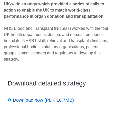
Careers
UK-wide strategy which provided a series of calls to
action to enable the UK to match world-class
News
performance in organ donation and transplantation.
NHS Blood and Transplant (NHSBT) worked with the four
UK health departments, doctors and nurses from donor
hospitals, NHSBT staff, retrieval and transplant clinicians,
professional bodies, voluntary organisations, patient
groups, commissioners and regulators to develop this
strategy.
Download detailed strategy
Download now (PDF 10.7MB)