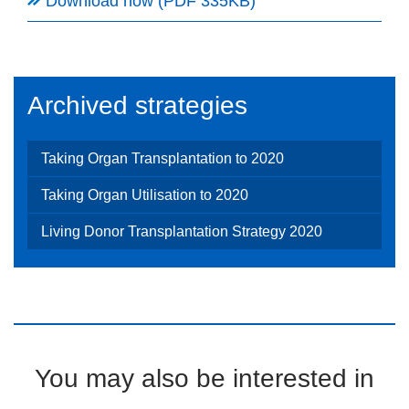
Download now (PDF 335KB)
Archived strategies
Taking Organ Transplantation to 2020
Taking Organ Utilisation to 2020
Living Donor Transplantation Strategy 2020
You may also be interested in