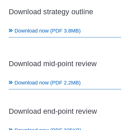
Download strategy outline
Download now (PDF 3.8MB)
Download mid-point review
Download now (PDF 2.2MB)
Download end-point review