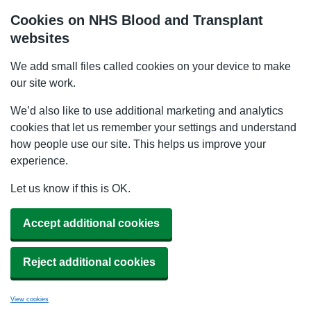
Cookies on NHS Blood and Transplant
websites
We add small files called cookies on your device to make
our site work.
We’d also like to use additional marketing and analytics
cookies that let us remember your settings and understand
how people use our site. This helps us improve your
experience.
Let us know if this is OK.
Accept additional cookies
Reject additional cookies
View cookies