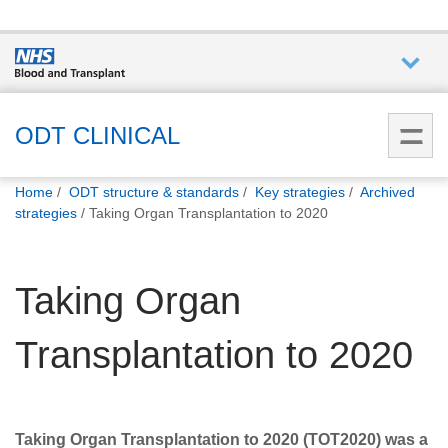
Who we
are
ODT CLINICAL
You
What
Home
ODT structure & standards
Key strategies
Archived
are
we do
strategies
Taking Organ Transplantation to 2020
here:
How we
Taking Organ
help
Transplantation to 2020
How
you can
help
Taking Organ Transplantation to 2020 (TOT2020) was a