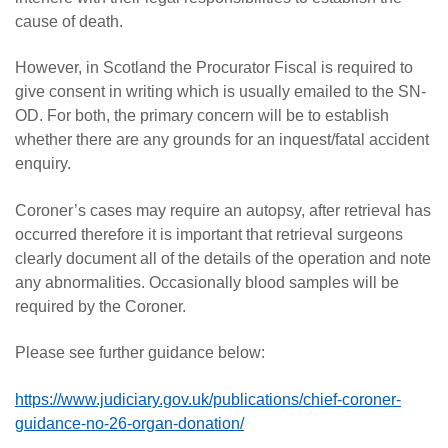
cause of death.
However, in Scotland the Procurator Fiscal is required to
give consent in writing which is usually emailed to the SN-
OD. For both, the primary concern will be to establish
whether there are any grounds for an inquest/fatal accident
enquiry.
Coroner’s cases may require an autopsy, after retrieval has
occurred therefore it is important that retrieval surgeons
clearly document all of the details of the operation and note
any abnormalities. Occasionally blood samples will be
required by the Coroner.
Please see further guidance below:
https://www.judiciary.gov.uk/publications/chief-coroner-
guidance-no-26-organ-donation/