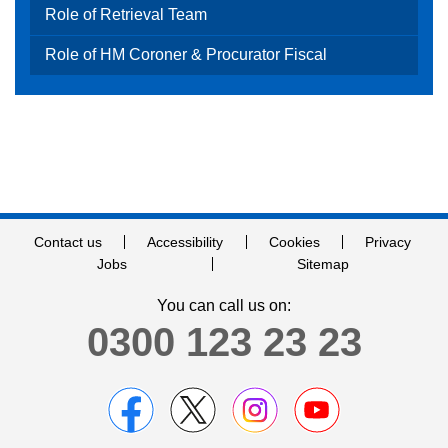
Role of Retrieval Team
Role of HM Coroner & Procurator Fiscal
Contact us
Accessibility
Cookies
Privacy
Jobs
Sitemap
You can call us on:
0300 123 23 23