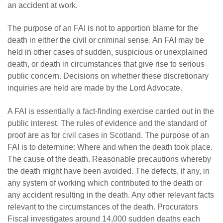
an accident at work.
The purpose of an FAI is not to apportion blame for the
death in either the civil or criminal sense. An FAI may be
held in other cases of sudden, suspicious or unexplained
death, or death in circumstances that give rise to serious
public concern. Decisions on whether these discretionary
inquiries are held are made by the Lord Advocate.
A FAI is essentially a fact-finding exercise carried out in the
public interest. The rules of evidence and the standard of
proof are as for civil cases in Scotland. The purpose of an
FAI is to determine: Where and when the death took place.
The cause of the death. Reasonable precautions whereby
the death might have been avoided. The defects, if any, in
any system of working which contributed to the death or
any accident resulting in the death. Any other relevant facts
relevant to the circumstances of the death. Procurators
Fiscal investigates around 14,000 sudden deaths each