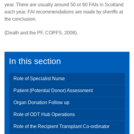
year. There are usually around 50 or 60 FAIs in Scotland
each year. FAI recommendations are made by sheriffs at
the conclusion.
(Death and the PF, COPFS, 2008).
In this section
Role of Specialist Nurse
Patient (Potential Donor) Assessment
Organ Donation Follow up
Role of ODT Hub Operations
Role of the Recipient Transplant Co-ordinator