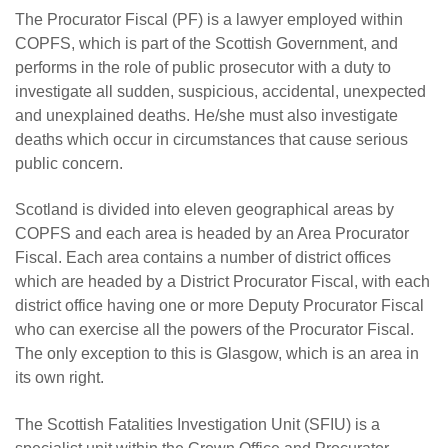
The Procurator Fiscal (PF) is a lawyer employed within
COPFS, which is part of the Scottish Government, and
performs in the role of public prosecutor with a duty to
investigate all sudden, suspicious, accidental, unexpected
and unexplained deaths. He/she must also investigate
deaths which occur in circumstances that cause serious
public concern.
Scotland is divided into eleven geographical areas by
COPFS and each area is headed by an Area Procurator
Fiscal. Each area contains a number of district offices
which are headed by a District Procurator Fiscal, with each
district office having one or more Deputy Procurator Fiscal
who can exercise all the powers of the Procurator Fiscal.
The only exception to this is Glasgow, which is an area in
its own right.
The Scottish Fatalities Investigation Unit (SFIU) is a