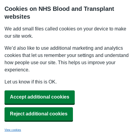
Cookies on NHS Blood and Transplant
websites
We add small files called cookies on your device to make
our site work.
We’d also like to use additional marketing and analytics
cookies that let us remember your settings and understand
how people use our site. This helps us improve your
experience.
Let us know if this is OK.
Accept additional cookies
Reject additional cookies
View cookies