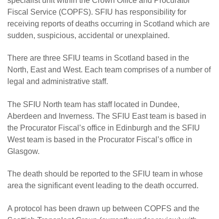
specialist unit within the Crown Office and Procurator
Fiscal Service (COPFS). SFIU has responsibility for
receiving reports of deaths occurring in Scotland which are
sudden, suspicious, accidental or unexplained.
There are three SFIU teams in Scotland based in the
North, East and West. Each team comprises of a number of
legal and administrative staff.
The SFIU North team has staff located in Dundee,
Aberdeen and Inverness. The SFIU East team is based in
the Procurator Fiscal’s office in Edinburgh and the SFIU
West team is based in the Procurator Fiscal’s office in
Glasgow.
The death should be reported to the SFIU team in whose
area the significant event leading to the death occurred.
A protocol has been drawn up between COPFS and the