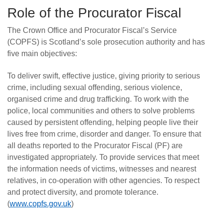
Role of the Procurator Fiscal
The Crown Office and Procurator Fiscal’s Service
(COPFS) is Scotland’s sole prosecution authority and has
five main objectives:
To deliver swift, effective justice, giving priority to serious
crime, including sexual offending, serious violence,
organised crime and drug trafficking. To work with the
police, local communities and others to solve problems
caused by persistent offending, helping people live their
lives free from crime, disorder and danger. To ensure that
all deaths reported to the Procurator Fiscal (PF) are
investigated appropriately. To provide services that meet
the information needs of victims, witnesses and nearest
relatives, in co-operation with other agencies. To respect
and protect diversity, and promote tolerance.
(
www.copfs.gov.uk
)