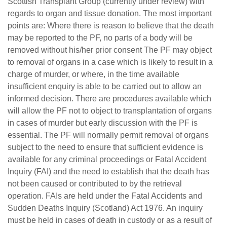
Scottish Transplant Group (currently under review) with
regards to organ and tissue donation. The most important
points are: Where there is reason to believe that the death
may be reported to the PF, no parts of a body will be
removed without his/her prior consent The PF may object
to removal of organs in a case which is likely to result in a
charge of murder, or where, in the time available
insufficient enquiry is able to be carried out to allow an
informed decision. There are procedures available which
will allow the PF not to object to transplantation of organs
in cases of murder but early discussion with the PF is
essential. The PF will normally permit removal of organs
subject to the need to ensure that sufficient evidence is
available for any criminal proceedings or Fatal Accident
Inquiry (FAI) and the need to establish that the death has
not been caused or contributed to by the retrieval
operation. FAIs are held under the Fatal Accidents and
Sudden Deaths Inquiry (Scotland) Act 1976. An inquiry
must be held in cases of death in custody or as a result of