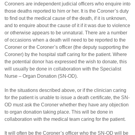
Careers
Coroners are independent judicial officers who enquire into
those deaths reported to him or her. It is the Coroner’s duty
News
to find out the medical cause of the death, if it is unknown,
and to enquire about the cause of it if it was due to violence
or otherwise appears to be unnatural. There are a number
of occasions when a death will need to be reported to the
Coroner or the Coroner’s officer (the deputy supporting the
Coroner) by the hospital staff caring for the patient. Where
the potential donor has expressed the wish to donate, this
will usually be done in collaboration with the Specialist
Nurse – Organ Donation (SN-OD).
In the situations described above, or if the clinician caring
for the patient is unable to issue a death certificate, the SN-
OD must ask the Coroner whether they have any objection
to organ donation taking place. This will be done in
collaboration with the medical team caring for the patient.
It will often be the Coroner’s officer who the SN-OD will be