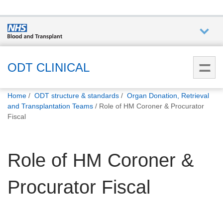
Who we
are
ODT CLINICAL
You
What
Home
ODT structure & standards
Organ Donation, Retrieval
are
we do
and Transplantation Teams
Role of HM Coroner & Procurator
here:
Fiscal
How we
help
Role of HM Coroner &
How
Procurator Fiscal
you can
help