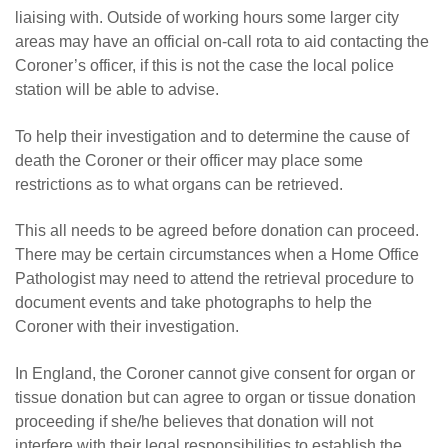
liaising with. Outside of working hours some larger city
areas may have an official on-call rota to aid contacting the
Coroner’s officer, if this is not the case the local police
station will be able to advise.
To help their investigation and to determine the cause of
death the Coroner or their officer may place some
restrictions as to what organs can be retrieved.
This all needs to be agreed before donation can proceed.
There may be certain circumstances when a Home Office
Pathologist may need to attend the retrieval procedure to
document events and take photographs to help the
Coroner with their investigation.
In England, the Coroner cannot give consent for organ or
tissue donation but can agree to organ or tissue donation
proceeding if she/he believes that donation will not
interfere with their legal responsibilities to establish the