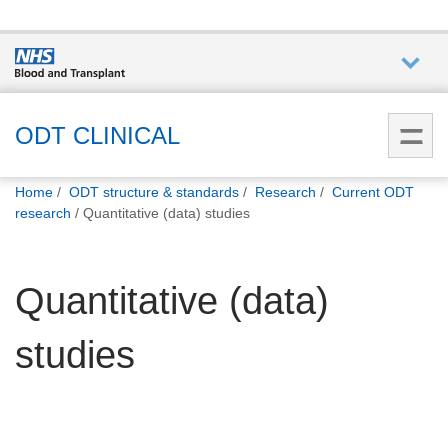
Who we
are
ODT CLINICAL
You
What
Home
ODT structure & standards
Research
Current ODT
are
we do
research
Quantitative (data) studies
here:
How we
Quantitative (data)
help
studies
How
you can
help