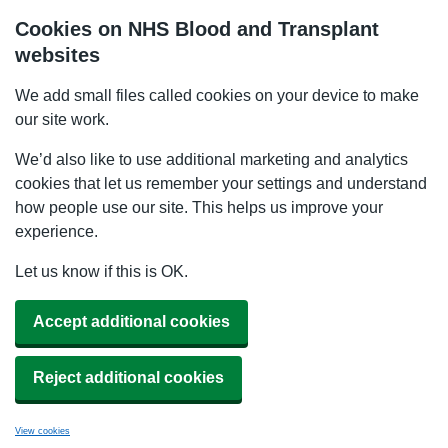
Cookies on NHS Blood and Transplant
websites
We add small files called cookies on your device to make
our site work.
We’d also like to use additional marketing and analytics
cookies that let us remember your settings and understand
how people use our site. This helps us improve your
experience.
Let us know if this is OK.
Accept additional cookies
Reject additional cookies
View cookies