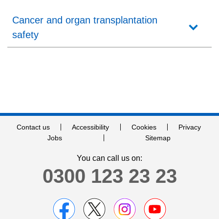
Careers
Cancer and organ transplantation
News
safety
Contact us
Accessibility
Cookies
Privacy
Jobs
Sitemap
You can call us on:
0300 123 23 23