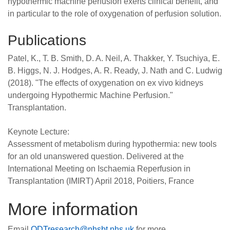
hypothermic machine perfusion exerts clinical benefit, and
in particular to the role of oxygenation of perfusion solution.
Publications
Patel, K., T. B. Smith, D. A. Neil, A. Thakker, Y. Tsuchiya, E.
B. Higgs, N. J. Hodges, A. R. Ready, J. Nath and C. Ludwig
(2018). "The effects of oxygenation on ex vivo kidneys
undergoing Hypothermic Machine Perfusion."
Transplantation.
Keynote Lecture:
Assessment of metabolism during hypothermia: new tools
for an old unanswered question. Delivered at the
International Meeting on Ischaemia Reperfusion in
Transplantation (IMIRT) April 2018, Poitiers, France
More information
Email
ODTresearch@nhsbt.nhs.uk
for more