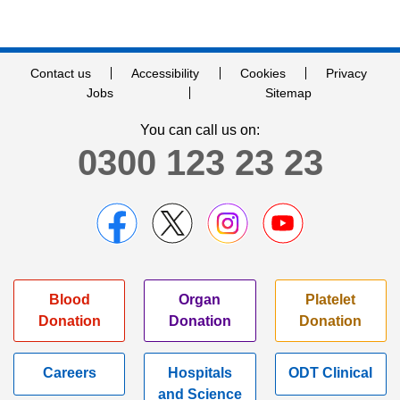
Contact us
Accessibility
Cookies
Privacy
Jobs
Sitemap
You can call us on:
0300 123 23 23
Blood
Organ
Platelet
Donation
Donation
Donation
Careers
Hospitals
ODT Clinical
and Science