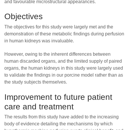
and favourable microstructural appearances.
Objectives
The objectives for this study were largely met and the
demonstration of these metabolic findings during perfusion
in human kidneys was invaluable.
However, owing to the inherent differences between
human discarded organs, and the limited supply of paired
organs, the human kidneys in this study were largely used
to validate the findings in our porcine model rather than as
the study subjects themselves.
Improvement to future patient
care and treatment
The results from this study have added to the increasing
body of evidence detailing the mechanisms by which