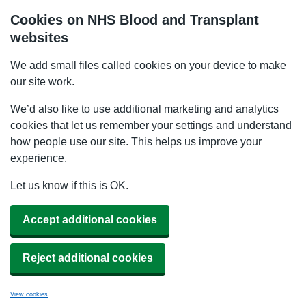
Cookies on NHS Blood and Transplant
websites
We add small files called cookies on your device to make
our site work.
We’d also like to use additional marketing and analytics
cookies that let us remember your settings and understand
how people use our site. This helps us improve your
experience.
Let us know if this is OK.
Accept additional cookies
Reject additional cookies
View cookies