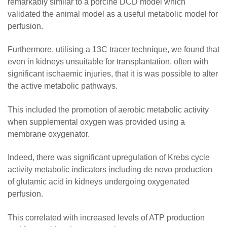
remarkably similar to a porcine DCD model which
validated the animal model as a useful metabolic model for
perfusion.
Furthermore, utilising a 13C tracer technique, we found that
even in kidneys unsuitable for transplantation, often with
significant ischaemic injuries, that it is was possible to alter
the active metabolic pathways.
This included the promotion of aerobic metabolic activity
when supplemental oxygen was provided using a
membrane oxygenator.
Indeed, there was significant upregulation of Krebs cycle
activity metabolic indicators including de novo production
of glutamic acid in kidneys undergoing oxygenated
perfusion.
This correlated with increased levels of ATP production