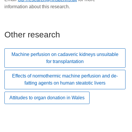
information about this research.
Other research
Machine perfusion on cadaveric kidneys unsuitable
for transplantation
Effects of normothermic machine perfusion and de-
fatting agents on human steatotic livers
Attitudes to organ donation in Wales