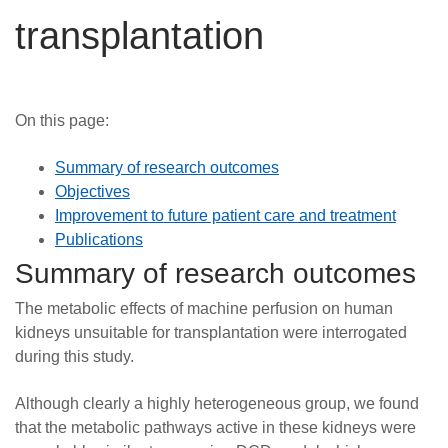
Careers
transplantation
News
On this page:
Summary of research outcomes
Objectives
Improvement to future patient care and treatment
Publications
Summary of research outcomes
The metabolic effects of machine perfusion on human
kidneys unsuitable for transplantation were interrogated
during this study.
Although clearly a highly heterogeneous group, we found
that the metabolic pathways active in these kidneys were