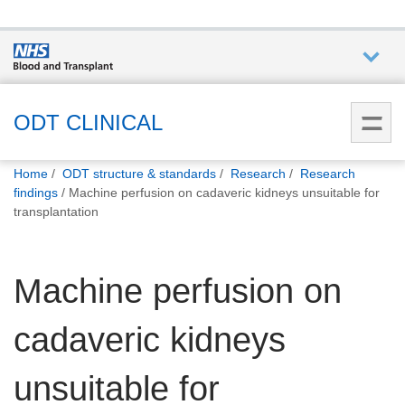
Who we
are
ODT CLINICAL
You
What
Home
ODT structure & standards
Research
Research
are
we do
findings
Machine perfusion on cadaveric kidneys unsuitable for
here:
transplantation
How we
help
Machine perfusion on
How
cadaveric kidneys
you can
help
unsuitable for