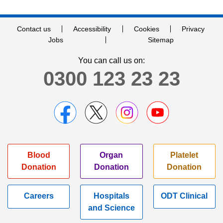
Contact us
Accessibility
Cookies
Privacy
Jobs
Sitemap
You can call us on:
0300 123 23 23
Blood
Organ
Platelet
Donation
Donation
Donation
Careers
Hospitals
ODT Clinical
and Science