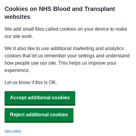
Cookies on NHS Blood and Transplant
websites
We add small files called cookies on your device to make
our site work.
We’d also like to use additional marketing and analytics
cookies that let us remember your settings and understand
how people use our site. This helps us improve your
experience.
Let us know if this is OK.
Accept additional cookies
Reject additional cookies
View cookies