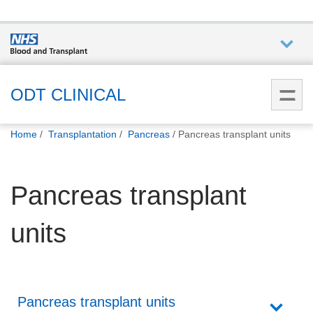
Who we
are
ODT CLINICAL
You
What
Home
Transplantation
Pancreas
Pancreas transplant units
are
we do
here:
Pancreas transplant
How we
help
units
How
you can
help
Pancreas transplant units