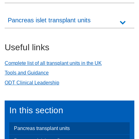
Careers
News
Pancreas islet transplant units
Useful links
Complete list of all transplant units in the UK
Tools and Guidance
ODT Clinical Leadership
In this section
Pancreas transplant units