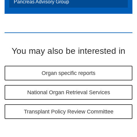
Pancreas Advisory Group
You may also be interested in
Organ specific reports
National Organ Retrieval Services
Transplant Policy Review Committee