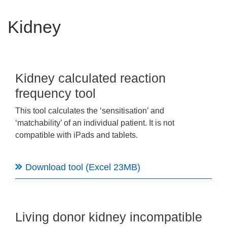
Careers
Kidney
News
Kidney calculated reaction
frequency tool
This tool calculates the ‘sensitisation’ and
‘matchability’ of an individual patient. It is not
compatible with iPads and tablets.
Download tool (Excel 23MB)
Living donor kidney incompatible