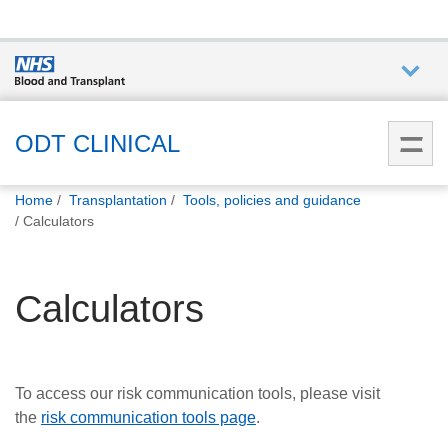
Who we
are
ODT CLINICAL
You
What
Home
Transplantation
Tools, policies and guidance
are
we do
Calculators
here:
How we
Calculators
help
How
you can
To access our risk communication tools, please visit
help
the
risk communication tools page
.