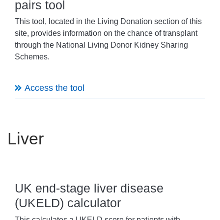
pairs tool
This tool, located in the Living Donation section of this
site, provides information on the chance of transplant
through the National Living Donor Kidney Sharing
Schemes.
Access the tool
Liver
UK end-stage liver disease
(UKELD) calculator
This calculates a UKELD score for patients with