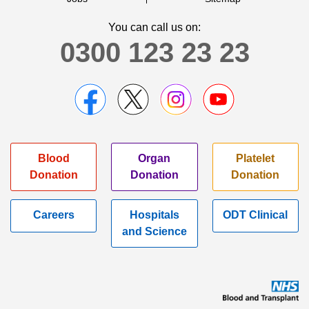
You can call us on:
0300 123 23 23
Blood
Organ
Platelet
Donation
Donation
Donation
Careers
Hospitals
ODT Clinical
and Science