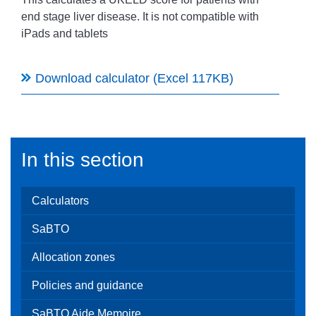
end stage liver disease. It
is not compatible with
iPads and tablets
Download calculator (Excel 117KB)
In this section
Calculators
SaBTO
Allocation zones
Policies and guidance
SaBTO Aide Memoire