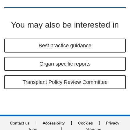
You may also be interested in
Best practice guidance
Organ specific reports
Transplant Policy Review Committee
Contact us
Accessibility
Cookies
Privacy
Jobs
Sitemap