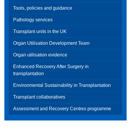
Tools, policies and guidance
Pathology services
Transplant units in the UK
Organ Utilisation Development Team
Organ utilisation evidence
Enhanced Recovery After Surgery in
transplantation
Environmental Sustainability in Transplantation
Transplant collaboratives
Assessment and Recovery Centres programme