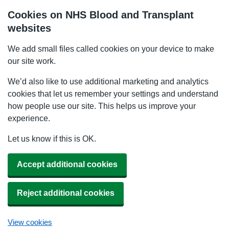
Cookies on NHS Blood and Transplant
websites
We add small files called cookies on your device to make
our site work.
We’d also like to use additional marketing and analytics
cookies that let us remember your settings and understand
how people use our site. This helps us improve your
experience.
Let us know if this is OK.
Accept additional cookies
Reject additional cookies
View cookies