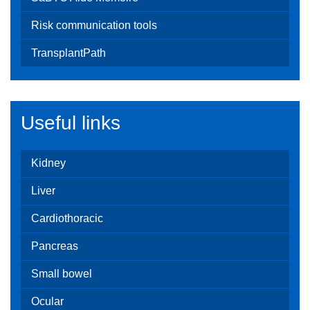
Risk communication tools
TransplantPath
Useful links
Kidney
Liver
Cardiothoracic
Pancreas
Small bowel
Ocular