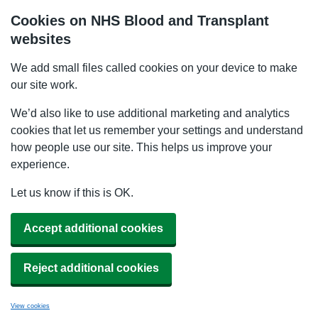
Cookies on NHS Blood and Transplant
websites
We add small files called cookies on your device to make
our site work.
We’d also like to use additional marketing and analytics
cookies that let us remember your settings and understand
how people use our site. This helps us improve your
experience.
Let us know if this is OK.
Accept additional cookies
Reject additional cookies
View cookies