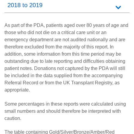
2018 to 2019
As part of the PDA, patients aged over 80 years of age and
those who did not die on a critical care unit or an
emergency department are not audited nationally and are
therefore excluded from the majority of this report. In
addition, some information from this time period may be
outstanding due to late reporting and difficulties obtaining
patient notes. Donations not captured by the PDA will still
be included in the data supplied from the accompanying
Referral Record or from the UK Transplant Registry, as
appropriate.
Some percentages in these reports were calculated using
small numbers and should therefore be interpreted with
caution.
The table containing Gold/Silver/Bronze/Amber/Red