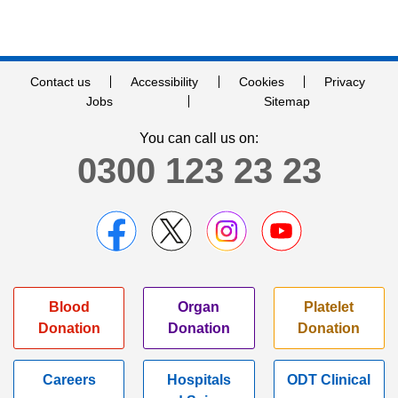
Contact us
Accessibility
Cookies
Privacy
Jobs
Sitemap
You can call us on:
0300 123 23 23
Blood
Organ
Platelet
Donation
Donation
Donation
Careers
Hospitals
ODT Clinical