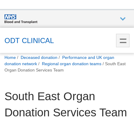
Who we
are
ODT CLINICAL
You
What
Home
Deceased donation
Performance and UK organ
are
we do
donation network
Regional organ donation teams
South East
here:
Organ Donation Services Team
How we
help
South East Organ
How
Donation Services Team
you can
help