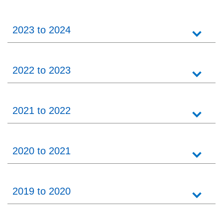
2023 to 2024
2022 to 2023
2021 to 2022
2020 to 2021
2019 to 2020