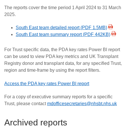
The reports cover the time period 1 April 2024 to 31 March
2025.
South East team detailed report (PDF 1.5MB)
South East team summary report (PDF 442KB)
For Trust specific data, the PDA key rates Power BI report
can be used to view PDA key metrics and UK Transplant
Registry donor and transplant data, for any specified Trust,
region and time-frame by using the report filters.
Access the PDA key rates Power BI report
For a copy of executive summary reports for a specific
Trust, please contact
mdofficesecretaries@nhsbt.nhs.uk
Archived reports