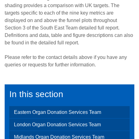
shading provides a comparison with UK targets. The
targets specific to each of the nine key metrics are
displayed on and above the funnel plots throughout
Section 3 of the South East Team detailed full report.
Definitions and data, table and figure descriptions can also
be found in the detailed full report.
Please refer to the contact details above if you have any
queries or requests for further information.
In this section
Eastern Organ Donation Services Team
London Organ Donation Services Team
Midlands Organ Donation Services Team