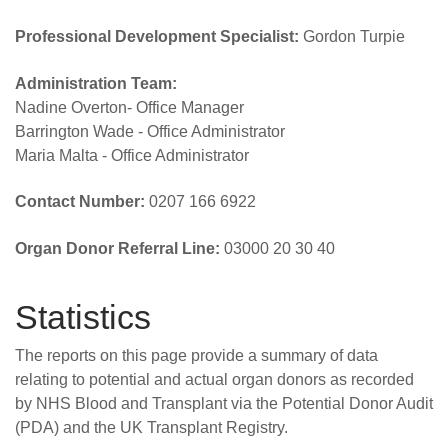
Professional Development Specialist:
Gordon Turpie
Administration Team:
Nadine Overton- Office Manager
Barrington Wade - Office Administrator
Maria Malta - Office Administrator
Contact Number:
0207 166 6922
Organ Donor Referral Line:
03000 20 30 40
Statistics
The reports on this page provide a summary of data
relating to potential and actual organ donors as recorded
by NHS Blood and Transplant via the Potential Donor Audit
(PDA) and the UK Transplant Registry.