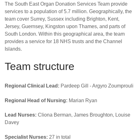
Careers
The South East Organ Donation Services Team provide
services to a population of 5.7 million. Geographically, the
News
team cover Surrey, Sussex including Brighton, Kent,
Jersey, Guernsey, Kingston upon Thames, and parts of
South London. Within this geographical area, the team
provides a service for 18 NHS trusts and the Channel
Islands.
Team structure
Regional Clinical Lead:
Pardeep Gill - Argyro Zoumprouli
Regional Head of Nursing:
Marian Ryan
Lead Nurses:
Cliona Berman, James Broughton, Louise
Davey
Specialist Nurses:
27 in total