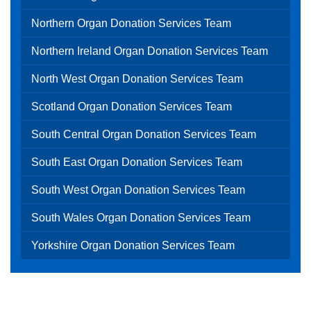
Northern Organ Donation Services Team
Northern Ireland Organ Donation Services Team
North West Organ Donation Services Team
Scotland Organ Donation Services Team
South Central Organ Donation Services Team
South East Organ Donation Services Team
South West Organ Donation Services Team
South Wales Organ Donation Services Team
Yorkshire Organ Donation Services Team